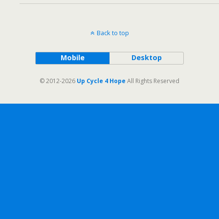
Back to top
Mobile
Desktop
© 2012-2026
Up Cycle 4 Hope
All Rights Reserved