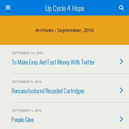
Up Cycle 4 Hope
Archives › September, 2016
SEPTEMBER 14, 2016
To Make Easy And Fast Money With Twitter
SEPTEMBER 9, 2016
Remanufactured Recycled Cartridges
SEPTEMBER 3, 2016
People Give