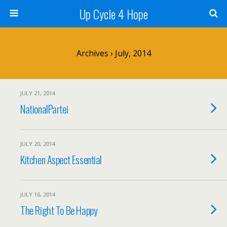
Up Cycle 4 Hope
Archives › July, 2014
JULY 21, 2014
NationalPartei
JULY 20, 2014
Kitchen Aspect Essential
JULY 16, 2014
The Right To Be Happy