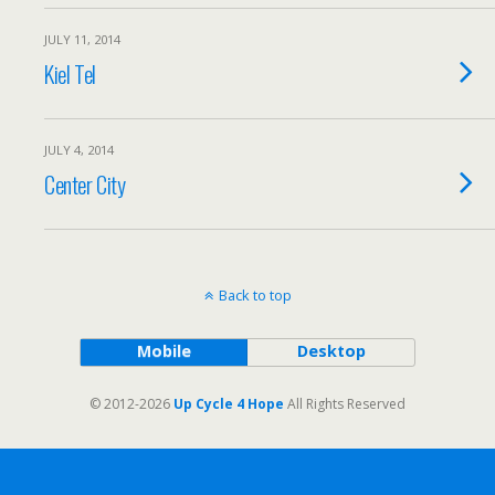
JULY 11, 2014
Kiel Tel
JULY 4, 2014
Center City
Back to top
Mobile
Desktop
© 2012-2026
Up Cycle 4 Hope
All Rights Reserved