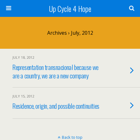
Up Cycle 4 Hope
Archives › July, 2012
JULY 18, 2012
Representation transnacionaI because we
are a country, we are a new company
JULY 15, 2012
Residence, origin, and possible continuities
Back to top