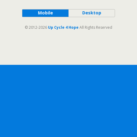
Mobile
Desktop
© 2012-2026
Up Cycle 4 Hope
All Rights Reserved